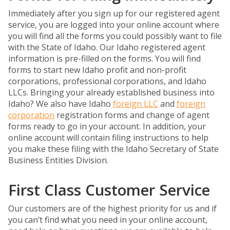
Immediately after you sign up for our registered agent
service, you are logged into your online account where
you will find all the forms you could possibly want to file
with the State of Idaho. Our Idaho registered agent
information is pre-filled on the forms. You will find
forms to start new Idaho profit and non-profit
corporations, professional corporations, and Idaho
LLCs. Bringing your already established business into
Idaho? We also have Idaho
foreign LLC
and
foreign
corporation
registration forms and change of agent
forms ready to go in your account. In addition, your
online account will contain filing instructions to help
you make these filing with the Idaho Secretary of State
Business Entities Division.
First Class Customer Service
Our customers are of the highest priority for us and if
you can’t find what you need in your online account,