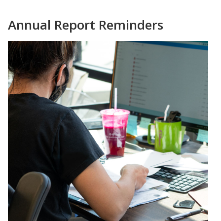
Annual Report Reminders