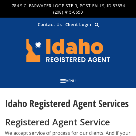
784 S CLEARWATER LOOP STE R, POST FALLS, ID 83854
Skip to main content
(208) 415-0650
Contact Us
Client Login
MENU
Idaho Registered Agent Services
Registered Agent Service
We accept service of process for our clients. And if your