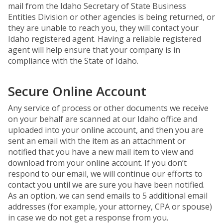
mail from the Idaho Secretary of State Business
Entities Division or other agencies is being returned, or
they are unable to reach you, they will contact your
Idaho registered agent. Having a reliable registered
agent will help ensure that your company is in
compliance with the State of Idaho.
Secure Online Account
Any service of process or other documents we receive
on your behalf are scanned at our Idaho office and
uploaded into your online account, and then you are
sent an email with the item as an attachment or
notified that you have a new mail item to view and
download from your online account. If you don’t
respond to our email, we will continue our efforts to
contact you until we are sure you have been notified.
As an option, we can send emails to 5 additional email
addresses (for example, your attorney, CPA or spouse)
in case we do not get a response from you.