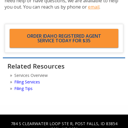
need help or have questions, we are available to help
you out. You can reach us by phone or
email
.
ORDER IDAHO REGISTERED AGENT
SERVICE TODAY FOR $35
Related Resources
Services Overview
Filing Services
Filing Tips
784 S CLEARWATER LOOP STE R
,
POST FALLS
,
ID
83854