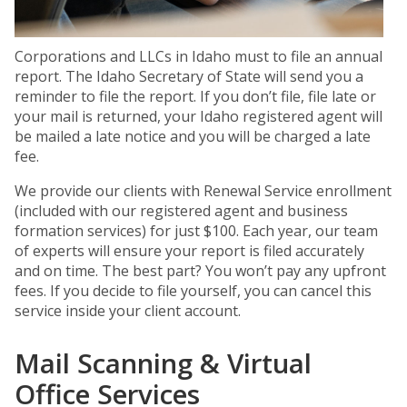
Corporations and LLCs in Idaho must to file an annual
report. The Idaho Secretary of State will send you a
reminder to file the report. If you don’t file, file late or
your mail is returned, your Idaho registered agent will
be mailed a late notice and you will be charged a late
fee.
We provide our clients with Renewal Service enrollment
(included with our registered agent and business
formation services) for just $100. Each year, our team
of experts will ensure your report is filed accurately
and on time. The best part? You won’t pay any upfront
fees. If you decide to file yourself, you can cancel this
service inside your client account.
Mail Scanning & Virtual
Office Services