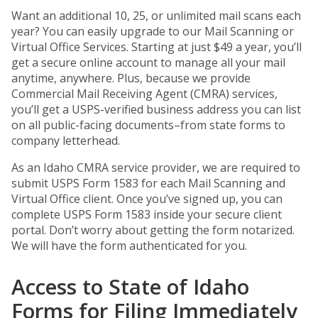
Want an additional 10, 25, or unlimited mail scans each
year? You can easily upgrade to our Mail Scanning or
Virtual Office Services. Starting at just $49 a year, you’ll
get a secure online account to manage all your mail
anytime, anywhere. Plus, because we provide
Commercial Mail Receiving Agent (CMRA) services,
you’ll get a USPS-verified business address you can list
on all public-facing documents–from state forms to
company letterhead.
As an Idaho CMRA service provider, we are required to
submit USPS Form 1583 for each Mail Scanning and
Virtual Office client. Once you’ve signed up, you can
complete USPS Form 1583 inside your secure client
portal. Don’t worry about getting the form notarized.
We will have the form authenticated for you.
Access to State of Idaho
Forms for Filing Immediately