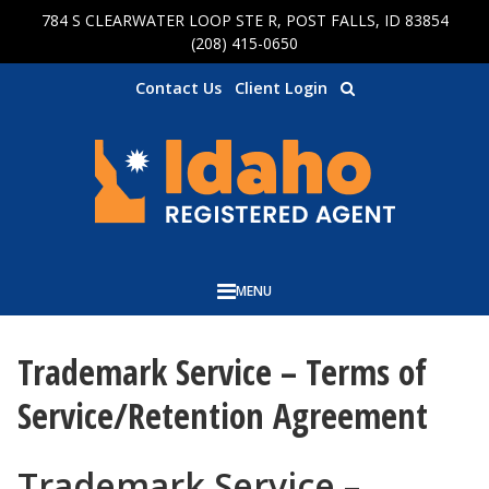
784 S CLEARWATER LOOP STE R, POST FALLS, ID 83854
Skip to main content
(208) 415-0650
Contact Us
Client Login
MENU
Trademark Service – Terms of
Service/Retention Agreement
Trademark Service –