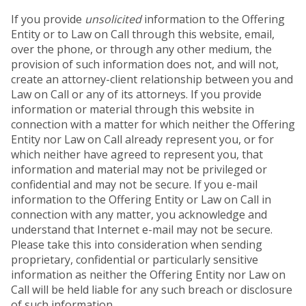
If you provide
unsolicited
information to the Offering
Entity or to Law on Call through this website, email,
over the phone, or through any other medium, the
provision of such information does not, and will not,
create an attorney-client relationship between you and
Law on Call or any of its attorneys. If you provide
information or material through this website in
connection with a matter for which neither the Offering
Entity nor Law on Call already represent you, or for
which neither have agreed to represent you, that
information and material may not be privileged or
confidential and may not be secure. If you e-mail
information to the Offering Entity or Law on Call in
connection with any matter, you acknowledge and
understand that Internet e-mail may not be secure.
Please take this into consideration when sending
proprietary, confidential or particularly sensitive
information as neither the Offering Entity nor Law on
Call will be held liable for any such breach or disclosure
of such information.