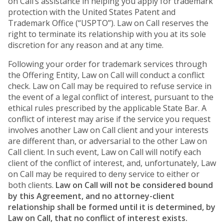
on Call’s assistance in helping you apply for trademark
protection with the United States Patent and
Trademark Office (“USPTO”). Law on Call reserves the
right to terminate its relationship with you at its sole
discretion for any reason and at any time.
Following your order for trademark services through
the Offering Entity, Law on Call will conduct a conflict
check. Law on Call may be required to refuse service in
the event of a legal conflict of interest, pursuant to the
ethical rules prescribed by the applicable State Bar. A
conflict of interest may arise if the service you request
involves another Law on Call client and your interests
are different than, or adversarial to the other Law on
Call client. In such event, Law on Call will notify each
client of the conflict of interest, and, unfortunately, Law
on Call may be required to deny service to either or
both clients.
Law on Call will not be considered bound
by this Agreement, and no attorney-client
relationship shall be formed until it is determined, by
Law on Call, that no conflict of interest exists.