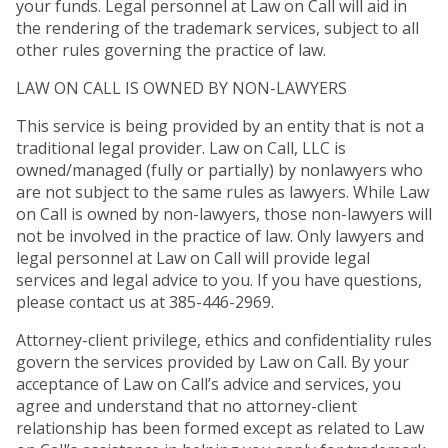
your funds. Legal personnel at Law on Call will aid in
the rendering of the trademark services, subject to all
other rules governing the practice of law.
LAW ON CALL IS OWNED BY NON-LAWYERS
This service is being provided by an entity that is not a
traditional legal provider. Law on Call, LLC is
owned/managed (fully or partially) by nonlawyers who
are not subject to the same rules as lawyers. While Law
on Call is owned by non-lawyers, those non-lawyers will
not be involved in the practice of law. Only lawyers and
legal personnel at Law on Call will provide legal
services and legal advice to you. If you have questions,
please contact us at 385-446-2969.
Attorney-client privilege, ethics and confidentiality rules
govern the services provided by Law on Call. By your
acceptance of Law on Call’s advice and services, you
agree and understand that no attorney-client
relationship has been formed except as related to Law