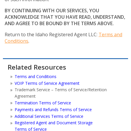
BY CONTINUING WITH OUR SERVICES, YOU
ACKNOWLEDGE THAT YOU HAVE READ, UNDERSTAND,
AND AGREE TO BE BOUND BY THE TERMS ABOVE.
Return to the Idaho Registered Agent LLC:
Terms and
Conditions
.
Related Resources
Terms and Conditions
VOIP Terms of Service Agreement
Trademark Service – Terms of Service/Retention
Agreement
Termination Terms of Service
Payments and Refunds Terms of Service
Additional Services Terms of Service
Registered Agent and Document Storage
Terms of Service