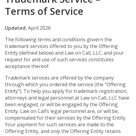
Terms of Service
Updated:
April 2026
The following terms and conditions govern the
trademark services offered to you by the Offering
Entity (defined below) and Law on Call, LLC; and your
request for and use of such services constitutes
acceptance thereof.
Trademark services are offered by the company
through which you ordered the service (the “Offering
Entity”). To help you apply for trademark registration,
attorneys and legal personnel at Law on Call, LLC have
been engaged, or will be engaged by the Offering
Entity. Law on Call’s legal personnel are, or will be,
compensated for their services by the Offering Entity.
Your payment for such services are made to the
Offering Entity, and only the Offering Entity retains