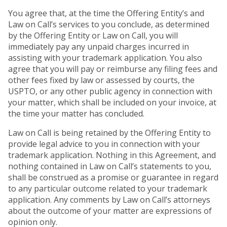
You agree that, at the time the Offering Entity’s and
Law on Call’s services to you conclude, as determined
by the Offering Entity or Law on Call, you will
immediately pay any unpaid charges incurred in
assisting with your trademark application. You also
agree that you will pay or reimburse any filing fees and
other fees fixed by law or assessed by courts, the
USPTO, or any other public agency in connection with
your matter, which shall be included on your invoice, at
the time your matter has concluded.
Law on Call is being retained by the Offering Entity to
provide legal advice to you in connection with your
trademark application. Nothing in this Agreement, and
nothing contained in Law on Call’s statements to you,
shall be construed as a promise or guarantee in regard
to any particular outcome related to your trademark
application. Any comments by Law on Call’s attorneys
about the outcome of your matter are expressions of
opinion only.